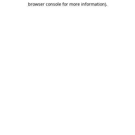
browser console for more information).