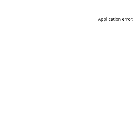
Application error: