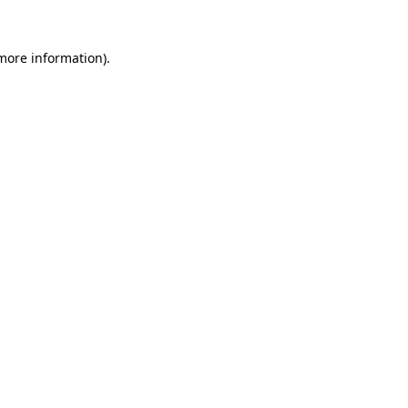
 more information).