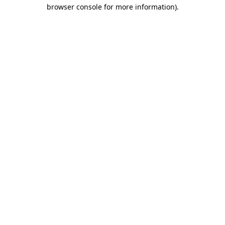
browser console for more information).