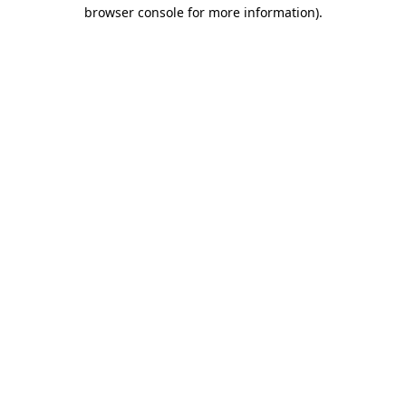
browser console for more information).