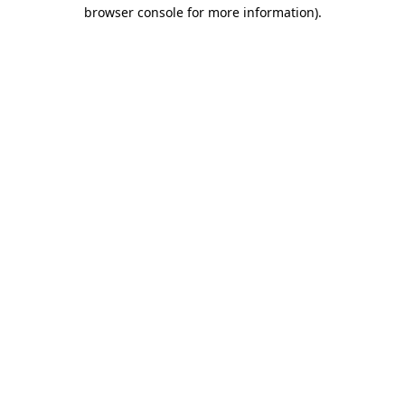
browser console for more information).