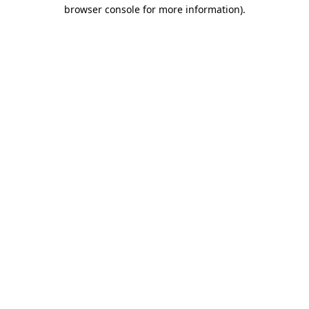
browser console for more information).