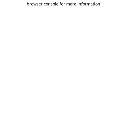
browser console for more information).