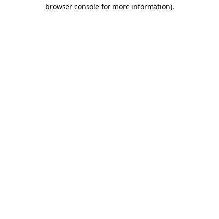
browser console for more information).