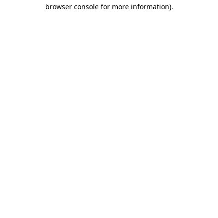
browser console for more information).