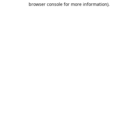
browser console for more information).