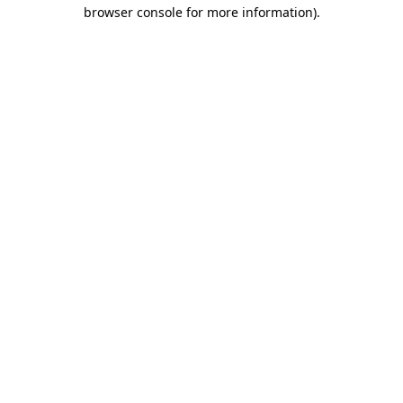
browser console for more information).