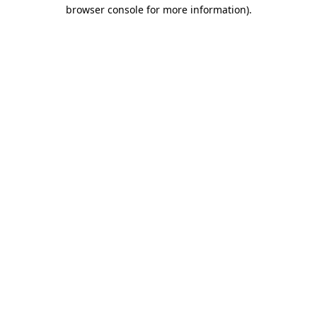
browser console for more information).