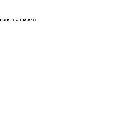
 more information).