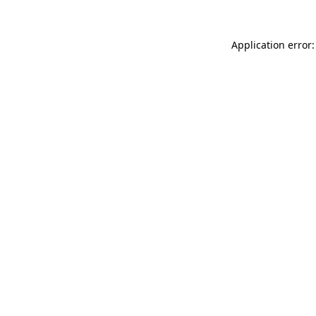
Application error: