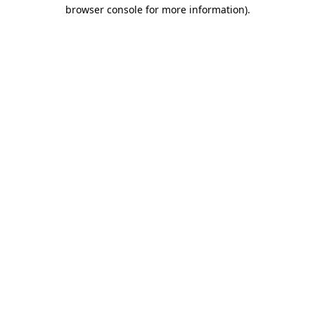
browser console for more information).