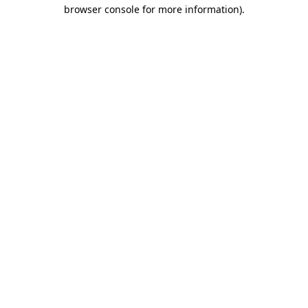
browser console for more information).