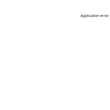
Application error: