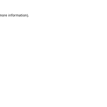
 more information).