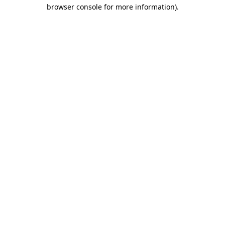
browser console for more information).