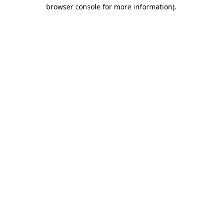
browser console for more information).