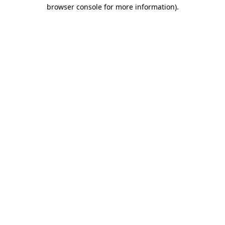
browser console for more information).