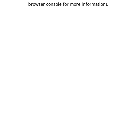
browser console for more information).