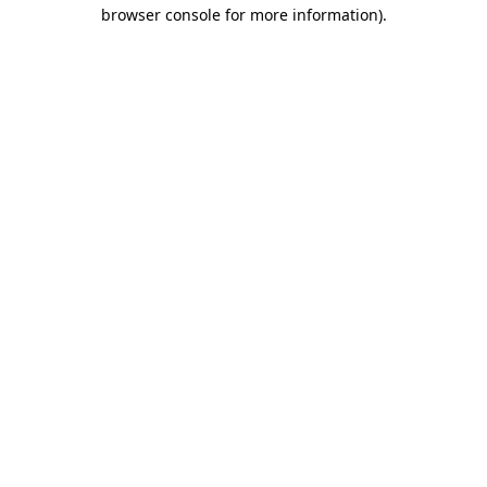
browser console for more information).