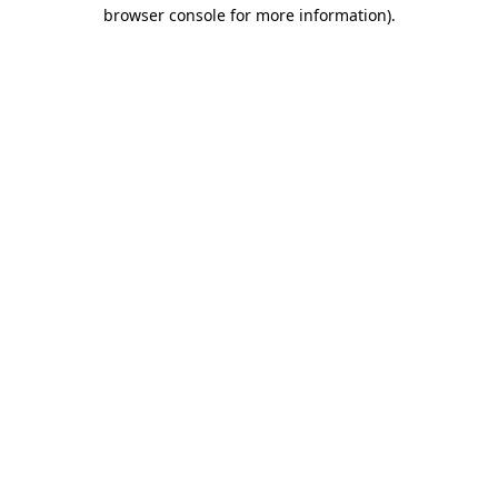
browser console for more information).