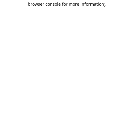
browser console for more information).