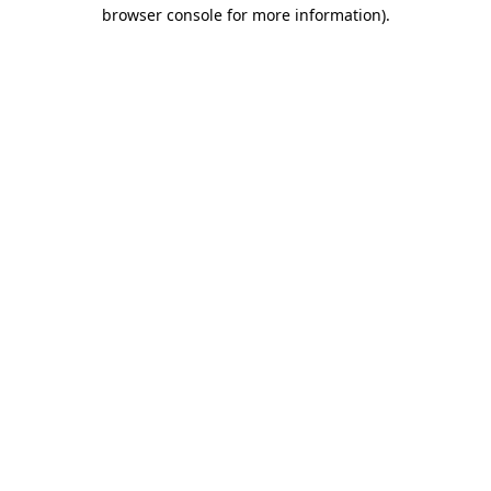
browser console for more information).