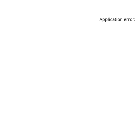
Application error: