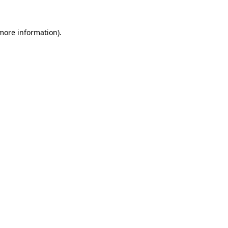
 more information).