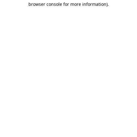
browser console for more information).