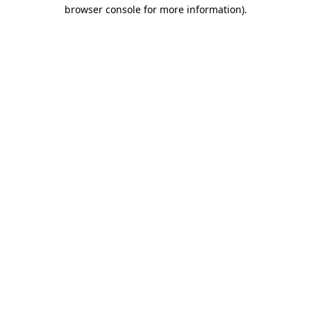
browser console for more information).