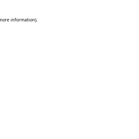
 more information).