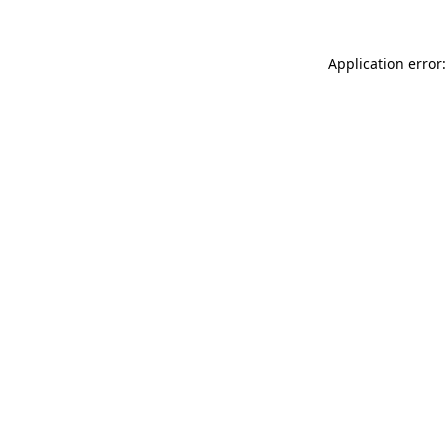
Application error: