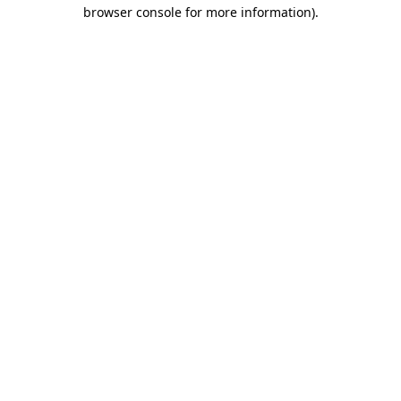
browser console for more information).