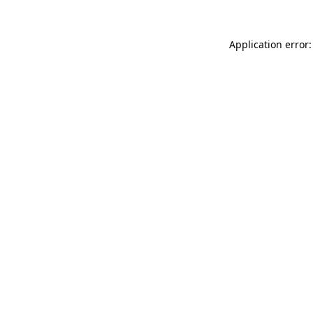
Application error: