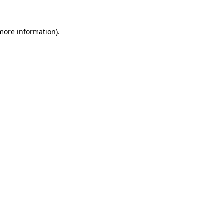
 more information).