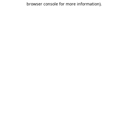
browser console for more information).