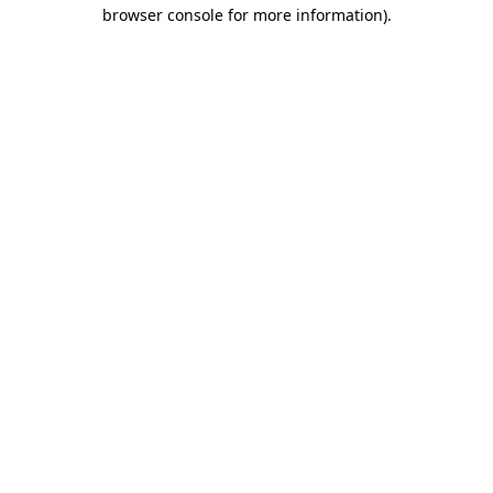
browser console for more information).