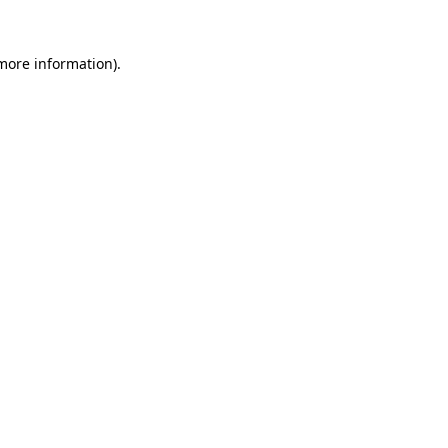
 more information).