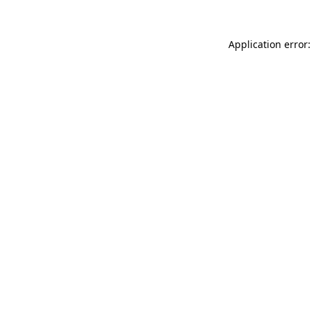
Application error: