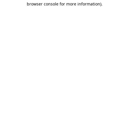
browser console for more information).