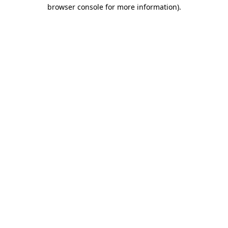
browser console for more information).