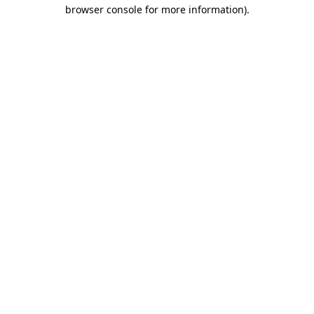
browser console for more information).