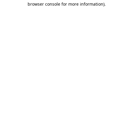
browser console for more information).