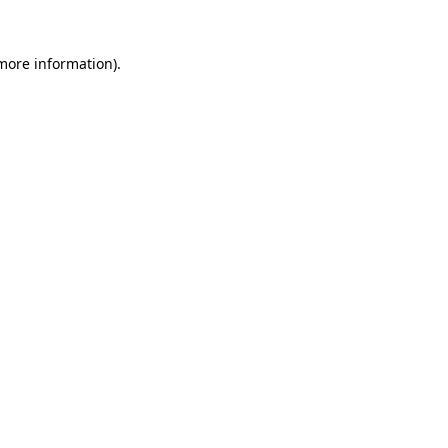
 more information).