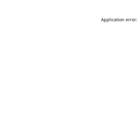
Application error: