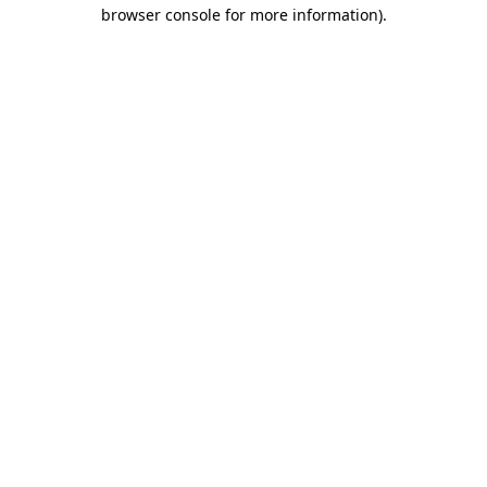
browser console for more information).