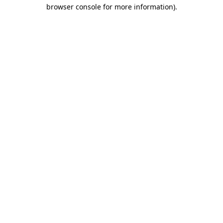
browser console for more information).