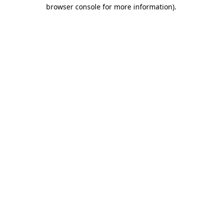
browser console for more information).