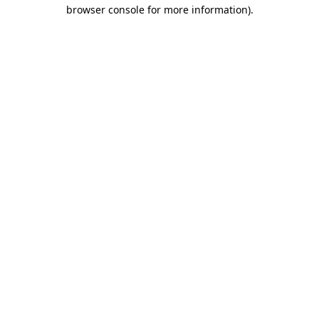
browser console for more information).