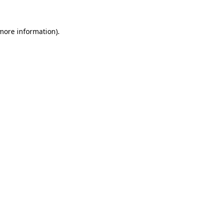
 more information).