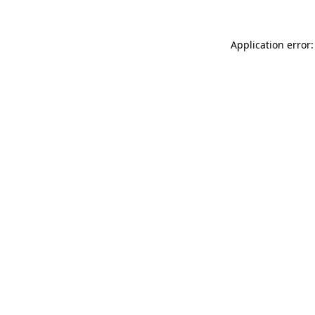
Application error: