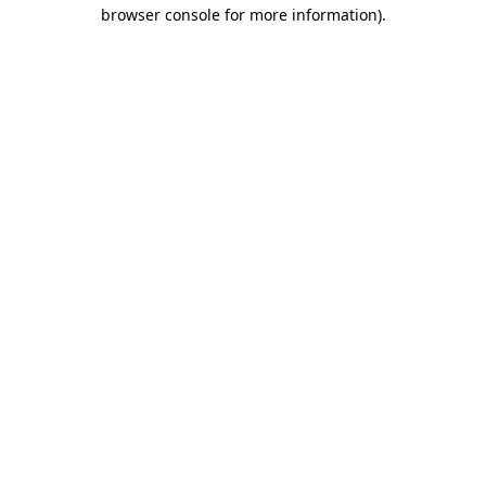
browser console for more information).