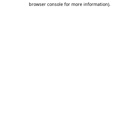
browser console for more information).