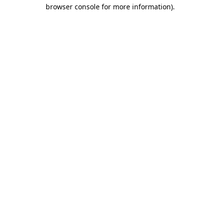
browser console for more information).