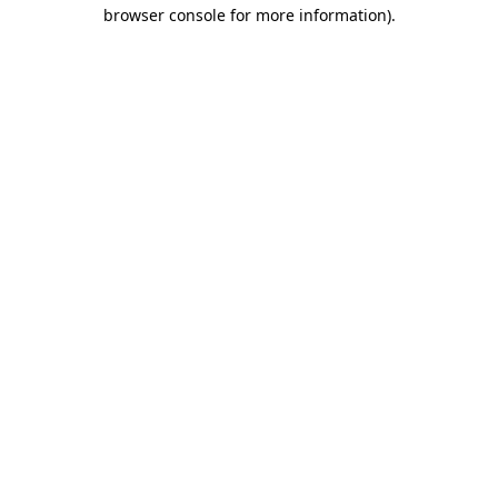
browser console for more information).