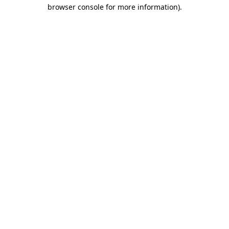
browser console for more information).