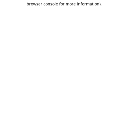
browser console for more information).