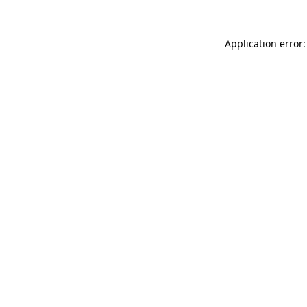
Application error: