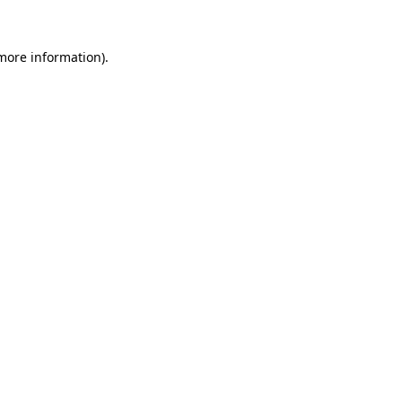
 more information).